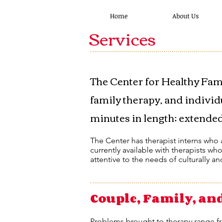
Home
About Us
Services
​The Center for Healthy Fam
family therapy, and individ
minutes in length; extended 
The Center has therapist interns who a
currently available with therapists wh
attentive to the needs of culturally an
Couple, Family, an
Problems brought to therapy range f