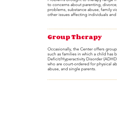
to concerns about parenting, divorce
problems, substance abuse, family vi
other issues affecting individuals and
Group Therapy
Occasionally, the Center offers group
such as families in which a child has
Deficit/Hyperactivity Disorder (ADHD),
who are court-ordered for physical abu
abuse, and single parents.