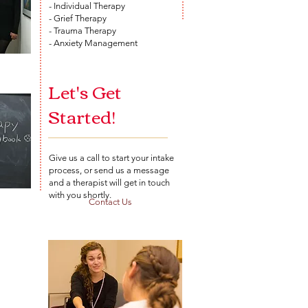
- Individual Therapy
- Grief Therapy
- Trauma Therapy
- Anxiety Management
Let's Get
Started!
Give us a call to start your intake
process, or send us a message
and a therapist will get in touch
with you shortly.
Contact Us