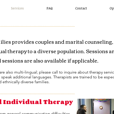
Services
FAQ
Contact
Op
ilies provides couples and marital counseling,
ual therapy to a diverse population. Sessions a
sessions are also available if applicable.
re also multi-lingual; please call to inquire about therapy servi
o speak additional languages. Therapists are trained to be espec
d ethnically diverse families.
d Individual Therapy
rom general communication difficulties