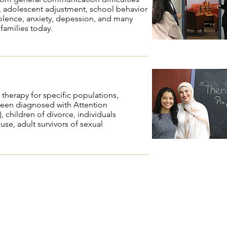
, adolescent adjustment, school behavior
olence, anxiety, depession, and many
 families today.
 therapy for specific populations,
 been diagnosed with Attention
 children of divorce, individuals
se, adult survivors of sexual