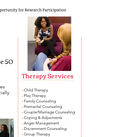
portunity for Research Participation
re 50
Therapy Services​
ces
- Child Therapy
ially
- Play Therapy
- Family Counseling
- Premarital Counseling
- Couple/Marriage Counseling
- Coping & Adjusments
- Anger Management
- Discernment Counseling
- Group Therapy