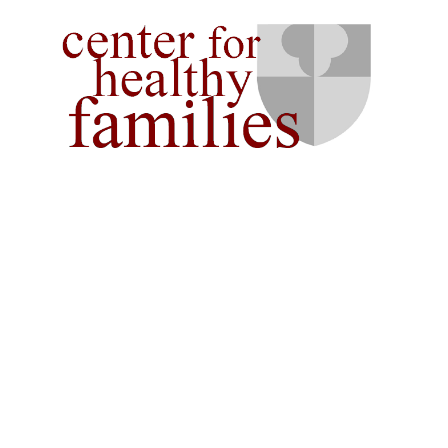
AT THE
Serving Couples, Families 
Individuals