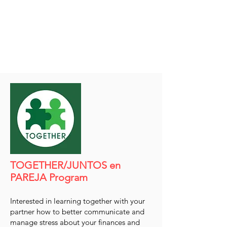
TOGETHER/JUNTOS en
PAREJA Program
Interested in learning together with your
partner how to better communicate and
manage stress about your finances and