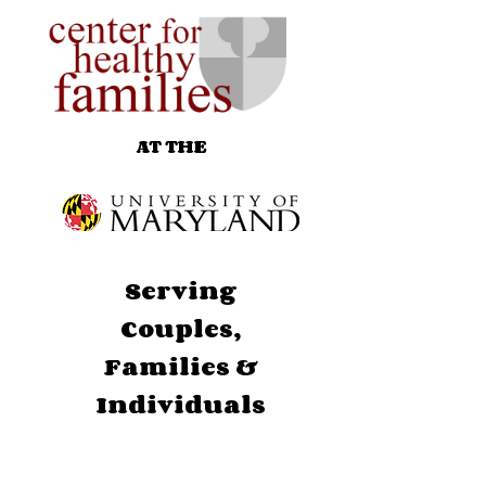
AT THE
Serving
Couples,
Families &
Individuals